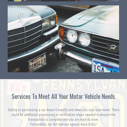
Services To Meet All Your Motor Vehicle Needs
Selling or purchasing a car doesn't exactly end when you sign your name. There
could be additional processing or verification steps needed to ensure the
transaction is complete and you are legal to drive.
Fortunately, our full-service agency does it ALL!