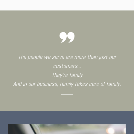
The people we serve are more than just our
customers...
They're family
And in our business, family takes care of family.