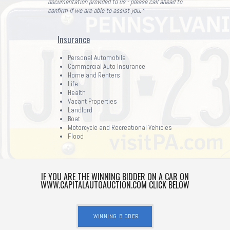
documentation provided to us - please call ahead to
confirm if we are able to assist you.*
Insurance
Personal Automobile
Commercial Auto Insurance
Home and Renters
Life
Health
Vacant Properties
Landlord
Boat
Motorcycle and Recreational Vehicles
Flood
IF YOU ARE THE WINNING BIDDER ON A CAR ON
WWW.CAPITALAUTOAUCTION.COM CLICK BELOW
WINNING BIDDER