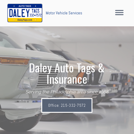
Motor Vehicle Services
Daley Auto Tags &
Insurance
Serving the Philadelphia area since 1988
Office: 215-332-7572