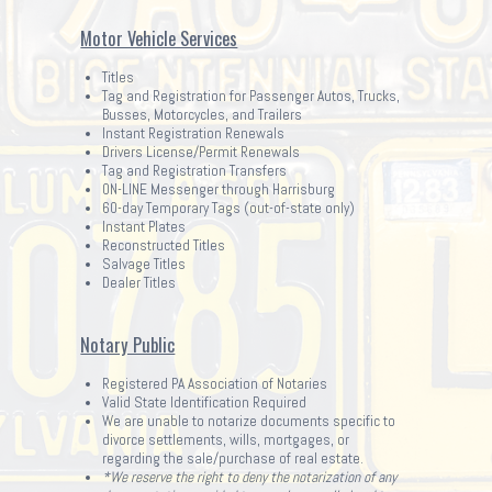
Motor Vehicle Services
Titles
Tag and Registration for Passenger Autos, Trucks,
Busses, Motorcycles, and Trailers
Instant Registration Renewals
Drivers License/Permit Renewals
Tag and Registration Transfers
ON-LINE Messenger through Harrisburg
60-day Temporary Tags (out-of-state only)
Instant Plates
Reconstructed Titles
Salvage Titles
Dealer Titles
Notary Public
Registered PA Association of Notaries
Valid State Identification Required
We are unable to notarize documents specific to
divorce settlements, wills, mortgages, or
regarding the sale/purchase of real estate.
*We reserve the right to deny the notarization of any