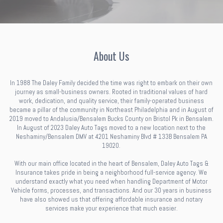
About Us
In 1988 The Daley Family decided the time was right to embark on their own
journey as small-business owners. Rooted in traditional values of hard
work, dedication, and quality service, their family-operated business
became a pillar of the community in Northeast Philadelphia and in August of
2019 moved to Andalusia/Bensalem Bucks County on Bristol Pk in Bensalem.
In August of 2023 Daley Auto Tags moved to a new location next to the
Neshaminy/Bensalem DMV at 4201 Neshaminy Blvd # 133B Bensalem PA
19020.
With our main office located in the heart of Bensalem, Daley Auto Tags &
Insurance takes pride in being a neighborhood full-service agency. We
understand exactly what you need when handling Department of Motor
Vehicle forms, processes, and transactions. And our 30 years in business
have also showed us that offering affordable insurance and notary
services make your experience that much easier.